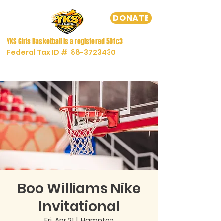
DONATE
YKS Girls
Basketball
is a registered
501c3
Federal Tax ID #
88-3723430
Boo Williams Nike
Invitational
Fri, Apr 21
  |  
Hampton