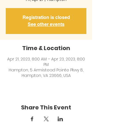
Registration is closed
See other events
Time & Location
Apr 21, 2023, 8:00 AM – Apr 23, 2023, 8:00
PM
Hampton, 5 Armistead Pointe Pkwy B,
Hampton, VA 23666, USA
Share This Event